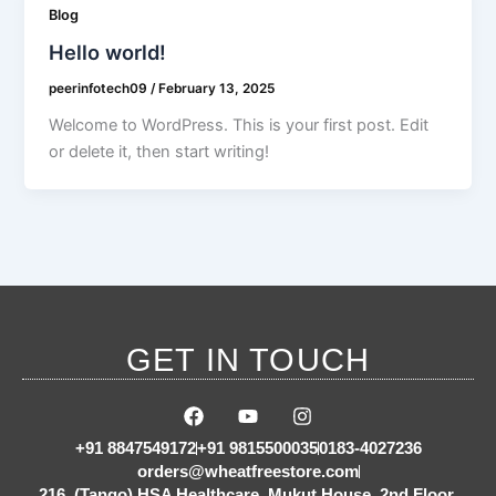
Blog
Hello world!
peerinfotech09
/
February 13, 2025
Welcome to WordPress. This is your first post. Edit
or delete it, then start writing!
GET IN TOUCH
F
Y
I
a
o
n
c
u
s
+91 8847549172
+91 9815500035
0183-4027236
e
t
t
orders@wheatfreestore.com
b
u
a
216, (Tango) HSA Healthcare, Mukut House, 2nd Floor,