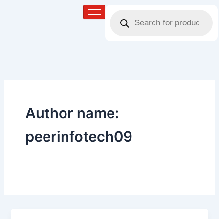
Skip
Products
to
search
content
Author name:
peerinfotech09