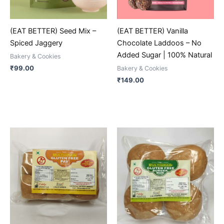
may
may
be
be
(EAT BETTER) Seed Mix –
(EAT BETTER) Vanilla
chosen
chosen
Spiced Jaggery
Chocolate Laddoos – No
on
on
Added Sugar | 100% Natural
Bakery & Cookies
the
the
₹
99.00
Bakery & Cookies
product
product
₹
149.00
page
page
This
This
product
product
has
has
multiple
multiple
variants.
variants.
The
The
options
options
may
may