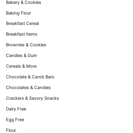
Bakery & Cookies
Baking Flour
Breakfast Cereal
Breakfast Items
Brownies & Cookies
Candies & Gum
Cereals & More
Chocolate & Carob Bars
Chocolates & Candies
Crackers & Savory Snacks
Dairy Free
Egg Free
Flour