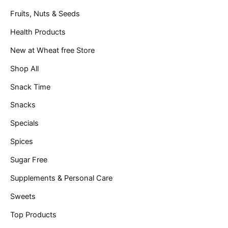
Fruits, Nuts & Seeds
Health Products
New at Wheat free Store
Shop All
Snack Time
Snacks
Specials
Spices
Sugar Free
Supplements & Personal Care
Sweets
Top Products