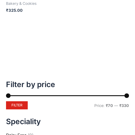
Bakery & Cookies
the
₹
325.00
product
page
Filter by price
FILTER
Price:
₹70
—
₹330
Speciality