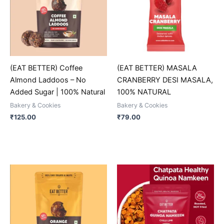
multiple
multiple
variants.
variants.
The
The
options
options
may
may
be
be
(EAT BETTER) Coffee
(EAT BETTER) MASALA
chosen
chosen
Almond Laddoos – No
CRANBERRY DESI MASALA,
on
on
Added Sugar | 100% Natural
100% NATURAL
the
the
Bakery & Cookies
Bakery & Cookies
product
product
₹
125.00
₹
79.00
page
page
This
This
product
product
has
has
multiple
multiple
variants.
variants.