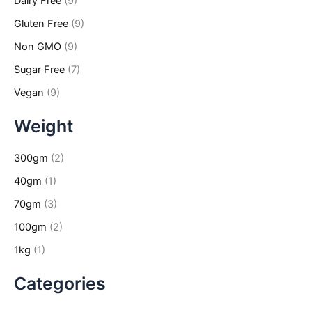
Dairy Free
(9)
Gluten Free
(9)
Non GMO
(9)
Sugar Free
(7)
Vegan
(9)
Weight
300gm
(2)
40gm
(1)
70gm
(3)
100gm
(2)
1kg
(1)
Categories