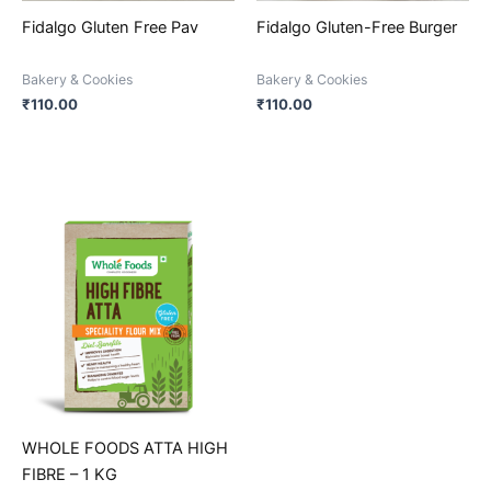
be
be
Fidalgo Gluten Free Pav
Fidalgo Gluten-Free Burger
chosen
chosen
on
on
Bakery & Cookies
Bakery & Cookies
the
the
₹
110.00
₹
110.00
product
product
page
page
This
product
has
multiple
variants.
The
options
may
be
WHOLE FOODS ATTA HIGH
chosen
FIBRE – 1 KG
on