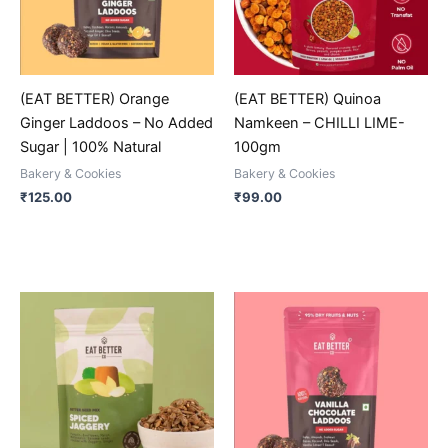
The
The
options
options
may
may
be
be
(EAT BETTER) Orange
(EAT BETTER) Quinoa
chosen
chosen
Ginger Laddoos – No Added
Namkeen – CHILLI LIME-
on
on
Sugar | 100% Natural
100gm
the
the
Bakery & Cookies
Bakery & Cookies
product
product
₹
125.00
₹
99.00
page
page
This
This
product
product
has
has
multiple
multiple
variants.
variants.
The
The
options
options