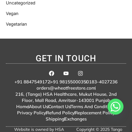
Uncategorized
Vegan
Vegetarian
GET IN TOUCH
F
Y
I
a
o
n
c
u
s
+91 8847549172
+91 9815500035
0183-4027236
e
t
t
orders@wheatfreestore.com
b
u
a
216, (Tango) HSA Healthcare, Mukut House, 2nd
o
b
g
Floor, Mall Road, Amritsar-143001 Punjab
o
e
r
Home
About Us
Contact Us
Terms And Conditions
k
a
m
Privacy Policy
Refund Policy
Replacement Policy
Shipping
Exchanges
Website is owned by HSA
Copyright © 2025 Tango