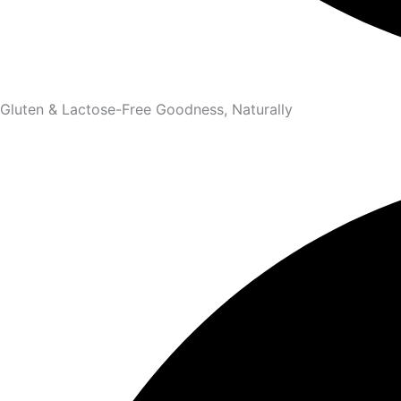
Gluten & Lactose-Free Goodness, Naturally