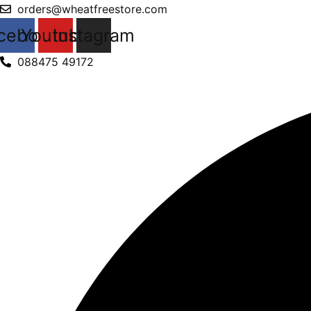
Products
Skip
orders@wheatfreestore.com
search
to
cebook
Youtube
Instagram
content
088475 49172