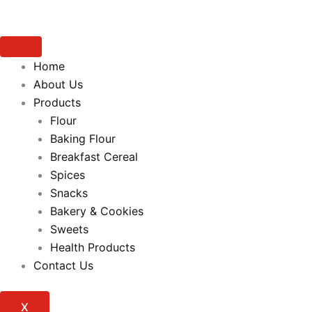
Home
About Us
Products
Flour
Baking Flour
Breakfast Cereal
Spices
Snacks
Bakery & Cookies
Sweets
Health Products
Contact Us
X